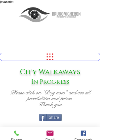
javascript
City Walkaways
In Progress
Please click on "Buy now" and see all
possibilities and prices.
Thank you
Share
Phone
Email
Facebook